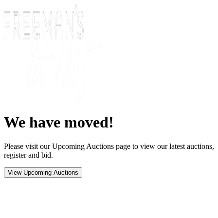
We have moved!
Please visit our Upcoming Auctions page to view our latest auctions,
register and bid.
View Upcoming Auctions