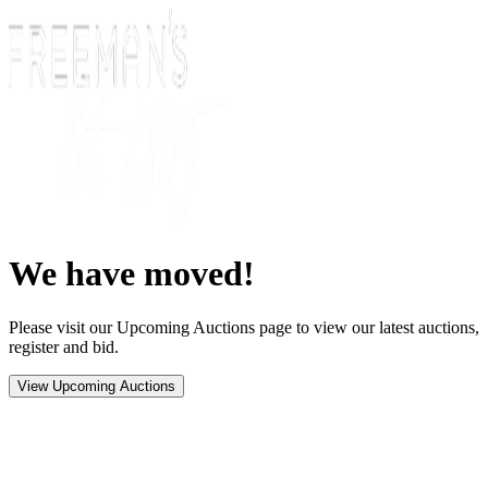
We have moved!
Please visit our Upcoming Auctions page to view our latest auctions,
register and bid.
View Upcoming Auctions