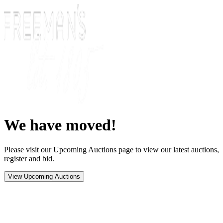
We have moved!
Please visit our Upcoming Auctions page to view our latest auctions,
register and bid.
View Upcoming Auctions