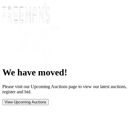
We have moved!
Please visit our Upcoming Auctions page to view our latest auctions,
register and bid.
View Upcoming Auctions