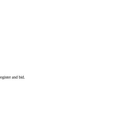
egister and bid.