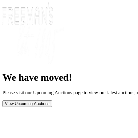
We have moved!
Please visit our Upcoming Auctions page to view our latest auctions, r
View Upcoming Auctions