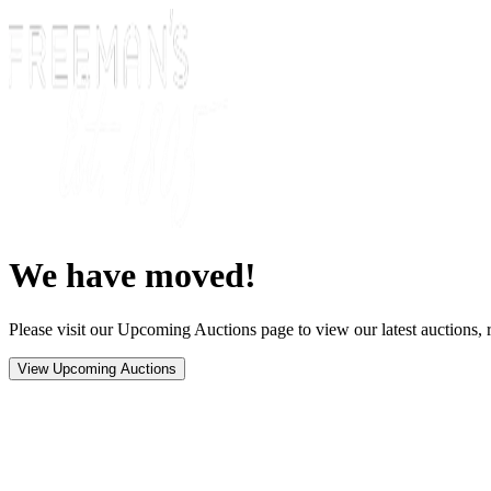
We have moved!
Please visit our Upcoming Auctions page to view our latest auctions, r
View Upcoming Auctions