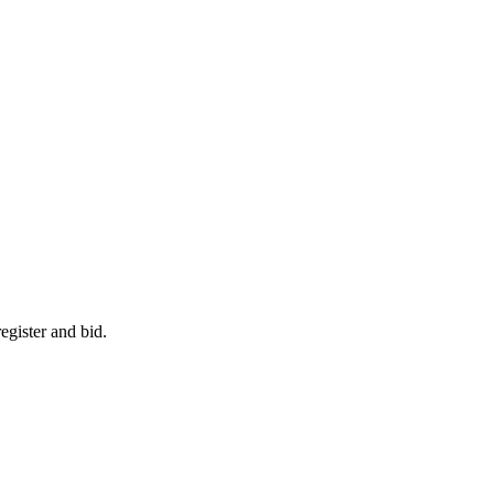
egister and bid.