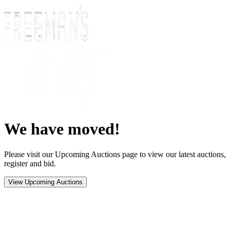
We have moved!
Please visit our Upcoming Auctions page to view our latest auctions,
register and bid.
View Upcoming Auctions