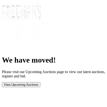
We have moved!
Please visit our Upcoming Auctions page to view our latest auctions,
register and bid.
View Upcoming Auctions