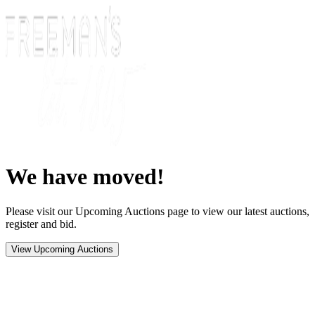
We have moved!
Please visit our Upcoming Auctions page to view our latest auctions,
register and bid.
View Upcoming Auctions