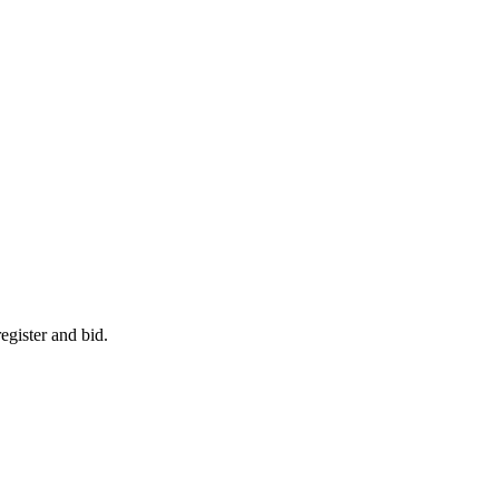
egister and bid.