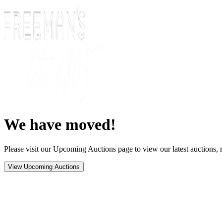
We have moved!
Please visit our Upcoming Auctions page to view our latest auctions, r
View Upcoming Auctions