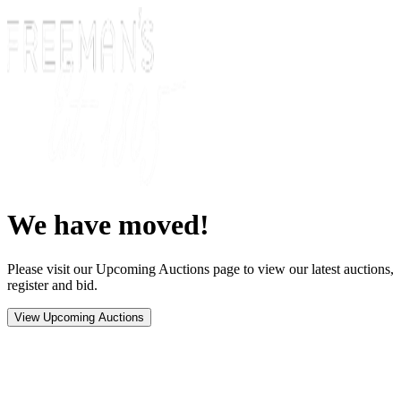
We have moved!
Please visit our Upcoming Auctions page to view our latest auctions,
register and bid.
View Upcoming Auctions