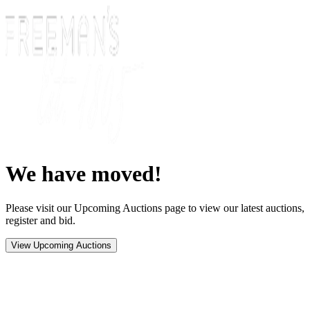
We have moved!
Please visit our Upcoming Auctions page to view our latest auctions,
register and bid.
View Upcoming Auctions