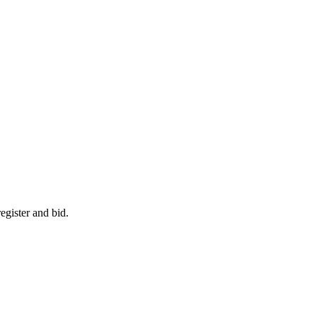
egister and bid.