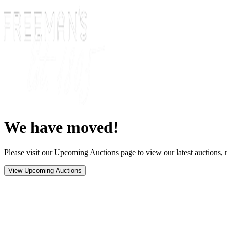
We have moved!
Please visit our Upcoming Auctions page to view our latest auctions, r
View Upcoming Auctions