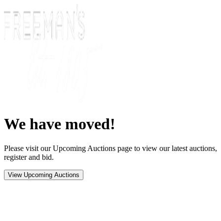
We have moved!
Please visit our Upcoming Auctions page to view our latest auctions,
register and bid.
View Upcoming Auctions